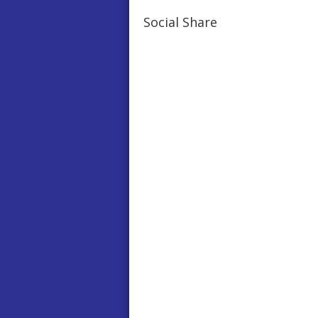
Social Share