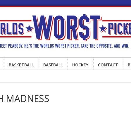
BASKETBALL
BASEBALL
HOCKEY
CONTACT
B
CH MADNESS