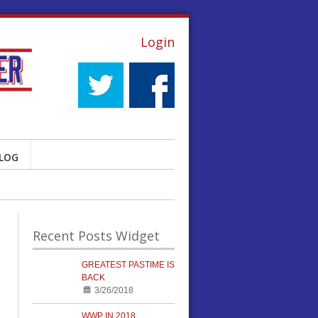
Login
LOG
Recent Posts Widget
GREATEST PASTIME IS
BACK
3/26/2018
WWP IN 2018