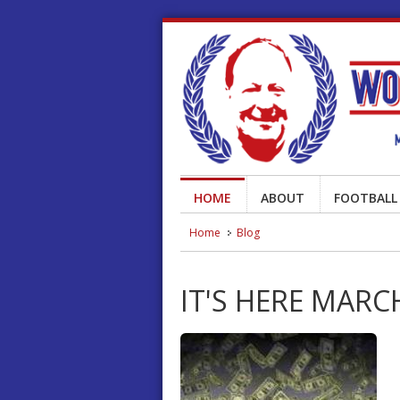
HOME
ABOUT
FOOTBALL
Home
Blog
IT'S HERE MAR