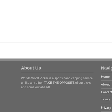
About Us
Navi
Home
Worlds Worst Picker is a sports handicapping service
unlike any other.
TAKE THE OPPOSITE
of our picks
About
and come out ahead!
Contact
Terms
Privacy 