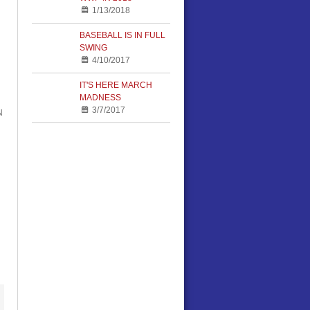
1/13/2018
BASEBALL IS IN FULL
SWING
4/10/2017
IT'S HERE MARCH
MADNESS
3/7/2017
N