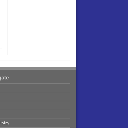
gate
Policy