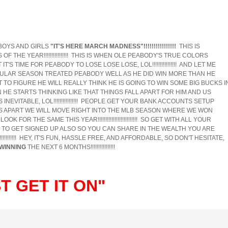
BOYS AND GIRLS
"IT'S HERE MARCH MADNESS"!!!!!!!!!!!!!!!!
THIS IS
 THE YEAR!!!!!!!!!!!!!!!! THIS IS WHEN OLE PEABODY'S TRUE COLORS
GHT IT'S TIME FOR PEABODY TO LOSE LOSE LOSE, LOL!!!!!!!!!!!!!!!! AND LET ME
HE REGULAR SEASON TREATED PEABODY WELL AS HE DID WIN MORE THAN HE
OT TO FIGURE HE WILL REALLY THINK HE IS GOING TO WIN SOME BIG BUCKS I
HE STARTS THINKING LIKE THAT THINGS FALL APART FOR HIM AND US
INEVITABLE, LOL!!!!!!!!!!!!!!!! PEOPLE GET YOUR BANK ACCOUNTS SETUP
 APART WE WILL MOVE RIGHT INTO THE MLB SEASON WHERE WE WON
 FOR THE SAME THIS YEAR!!!!!!!!!!!!!!!!!!!!!!!!!! SO GET WITH ALL YOUR
 TO GET SIGNED UP ALSO SO YOU CAN SHARE IN THE WEALTH YOU ARE
!!!!!!!! HEY, IT'S FUN, HASSLE FREE, AND AFFORDABLE, SO DON'T HESITATE,
WINNING
THE NEXT 6 MONTHS!!!!!!!!!!!!!!!!
 GET IT ON"