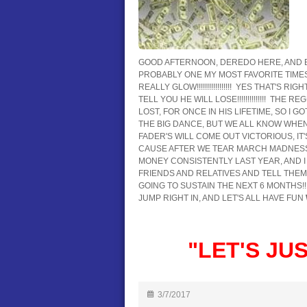
GOOD AFTERNOON, DEREDO HERE, AND 
PROBABLY ONE MY MOST FAVORITE TIMES OF
REALLY GLOW!!!!!!!!!!!!!!!!! YES THAT'S RI
TELL YOU HE WILL LOSE!!!!!!!!!!!!!! T
LOST, FOR ONCE IN HIS LIFETIME, SO I G
THE BIG DANCE, BUT WE ALL KNOW WHEN 
FADER'S WILL COME OUT VICTORIOUS, IT'S 
CAUSE AFTER WE TEAR MARCH MADNESS
MONEY CONSISTENTLY LAST YEAR, AND I LOOK
FRIENDS AND RELATIVES AND TELL THEM
GOING TO SUSTAIN THE NEXT 6 MONTHS!!!!!
JUMP RIGHT IN, AND LET'S ALL HAVE FUN
"LET'S JUST
3/7/2017