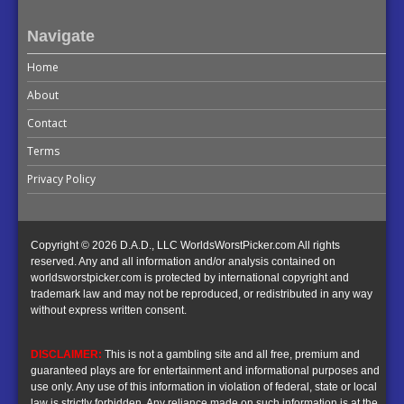
Navigate
Home
About
Contact
Terms
Privacy Policy
Copyright © 2026 D.A.D., LLC WorldsWorstPicker.com All rights
reserved. Any and all information and/or analysis contained on
worldsworstpicker.com is protected by international copyright and
trademark law and may not be reproduced, or redistributed in any way
without express written consent.
DISCLAIMER:
This is not a gambling site and all free, premium and
guaranteed plays are for entertainment and informational purposes and
use only. Any use of this information in violation of federal, state or local
law is strictly forbidden. Any reliance made on such information is at the