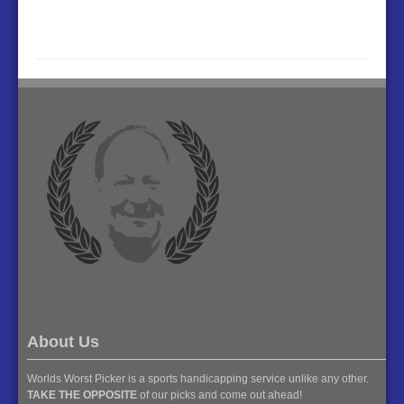
About Us
Worlds Worst Picker is a sports handicapping service unlike any other.
TAKE THE OPPOSITE
of our picks and come out ahead!