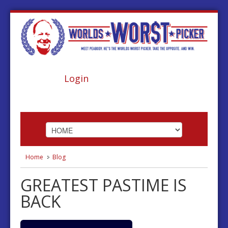
Login
Home
Blog
HOME
GREATEST PASTIME IS
ABOUT
BACK
FOOTBALL
BASKETBALL