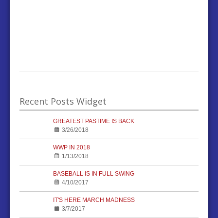
Recent Posts Widget
GREATEST PASTIME IS BACK
3/26/2018
WWP IN 2018
1/13/2018
BASEBALL IS IN FULL SWING
4/10/2017
IT'S HERE MARCH MADNESS
3/7/2017