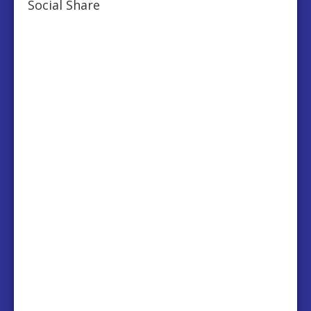
Social Share