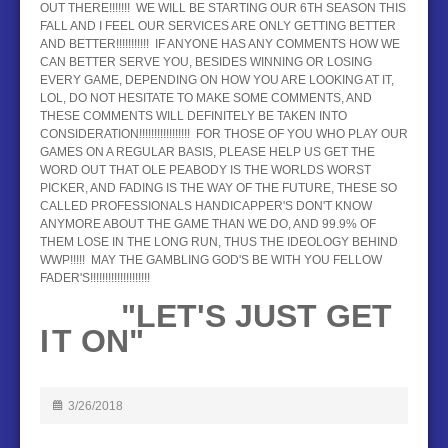
OUT THERE!!!!!!! WE WILL BE STARTING OUR 6TH SEASON THIS
FALL AND I FEEL OUR SERVICES ARE ONLY GETTING BETTER
AND BETTER!!!!!!!!!!! IF ANYONE HAS ANY COMMENTS HOW WE
CAN BETTER SERVE YOU, BESIDES WINNING OR LOSING
EVERY GAME, DEPENDING ON HOW YOU ARE LOOKING AT IT,
LOL, DO NOT HESITATE TO MAKE SOME COMMENTS, AND
THESE COMMENTS WILL DEFINITELY BE TAKEN INTO
CONSIDERATION!!!!!!!!!!!!!!!!! FOR THOSE OF YOU WHO PLAY OUR
GAMES ON A REGULAR BASIS, PLEASE HELP US GET THE
WORD OUT THAT OLE PEABODY IS THE WORLDS WORST
PICKER, AND FADING IS THE WAY OF THE FUTURE, THESE SO
CALLED PROFESSIONALS HANDICAPPER'S DON'T KNOW
ANYMORE ABOUT THE GAME THAN WE DO, AND 99.9% OF
THEM LOSE IN THE LONG RUN, THUS THE IDEOLOGY BEHIND
WWP!!!!! MAY THE GAMBLING GOD'S BE WITH YOU FELLOW
FADER'S!!!!!!!!!!!!!!!!!!!!
"LET'S JUST GET
I
T ON"
3/26/2018