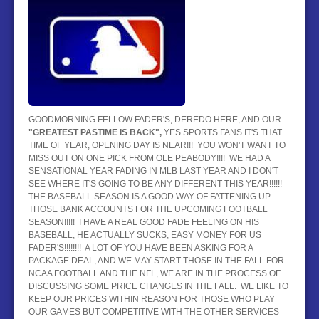
BASEBALL
HOCKEY
CONTACT
BLOG
GOODMORNING FELLOW FADER'S, DEREDO HERE, AND OUR
"GREATEST PASTIME IS BACK",
YES SPORTS FANS IT'S THAT
TIME OF YEAR, OPENING DAY IS NEAR!!! YOU WON'T WANT TO
MISS OUT ON ONE PICK FROM OLE PEABODY!!!! WE HAD A
SENSATIONAL YEAR FADING IN MLB LAST YEAR AND I DON'T
SEE WHERE IT'S GOING TO BE ANY DIFFERENT THIS YEAR!!!!!!
THE BASEBALL SEASON IS A GOOD WAY OF FATTENING UP
THOSE BANK ACCOUNTS FOR THE UPCOMING FOOTBALL
SEASON!!!!! I HAVE A REAL GOOD FADE FEELING ON HIS
BASEBALL, HE ACTUALLY SUCKS, EASY MONEY FOR US
FADER'S!!!!!!!! A LOT OF YOU HAVE BEEN ASKING FOR A
PACKAGE DEAL, AND WE MAY START THOSE IN THE FALL FOR
NCAA FOOTBALL AND THE NFL, WE ARE IN THE PROCESS OF
DISCUSSING SOME PRICE CHANGES IN THE FALL. WE LIKE TO
KEEP OUR PRICES WITHIN REASON FOR THOSE WHO PLAY
OUR GAMES BUT COMPETITIVE WITH THE OTHER SERVICES