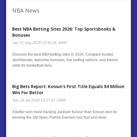
NBA News
Best NBA Betting Sites 2026: Top Sportsbooks &
Bonuses
Sat, 01 Aug 2026 13:30:26 -0400
Discover the best NBA betting sites in 2026. Compare trusted
sportsbooks, welcome bonuses, live betting options, and futures
odds for basketball fans.
Big Bets Report: Koivun's First Title Equals $4 Million
Win For Bettor
Tue, 28 Jul 2026 13:27:47 -0400
A bettor won more backing Jackson Koivun than Koivun won by
winning the 3M Open. Patrick Everson has that and more.