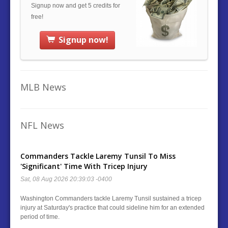
Signup now and get 5 credits for
free!
Signup now!
MLB News
NFL News
Commanders Tackle Laremy Tunsil To Miss
'Significant' Time With Tricep Injury
Sat, 08 Aug 2026 20:39:03 -0400
Washington Commanders tackle Laremy Tunsil sustained a tricep
injury at Saturday's practice that could sideline him for an extended
period of time.