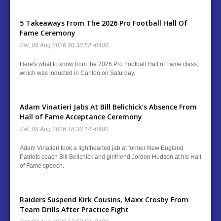
5 Takeaways From The 2026 Pro Football Hall Of
Fame Ceremony
Sat, 08 Aug 2026 20:30:52 -0400
Here's what to know from the 2026 Pro Football Hall of Fame class,
which was inducted in Canton on Saturday.
Adam Vinatieri Jabs At Bill Belichick's Absence From
Hall of Fame Acceptance Ceremony
Sat, 08 Aug 2026 18:30:14 -0400
Adam Vinatieri took a lighthearted jab at former New England
Patriots coach Bill Belichick and girlfriend Jordon Hudson at his Hall
of Fame speech.
Raiders Suspend Kirk Cousins, Maxx Crosby From
Team Drills After Practice Fight