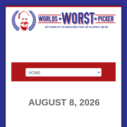
HOME
AUGUST 8, 2026
ABOUT
FOOTBALL
BASKETBALL