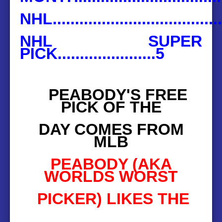
NHL.....................................
NHL SUPER
PICK......................5
PEABODY'S FREE
PICK OF THE
DAY COMES FROM
MLB
PEABODY (AKA
WORLDS WORST
PICKER) LIKES THE