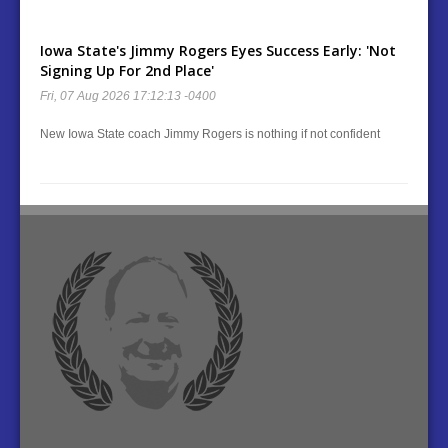
Iowa State's Jimmy Rogers Eyes Success Early: 'Not
Signing Up For 2nd Place'
Fri, 07 Aug 2026 17:12:13 -0400
New Iowa State coach Jimmy Rogers is nothing if not confident