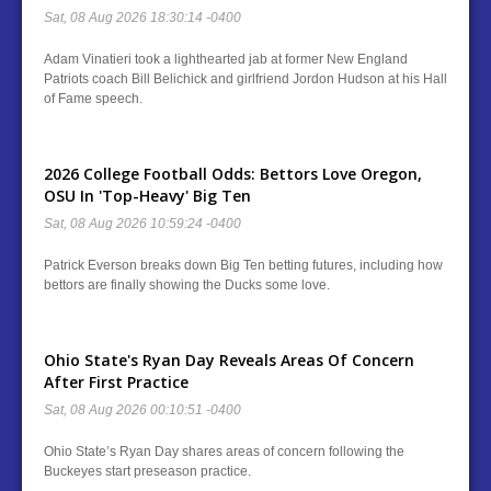
Sat, 08 Aug 2026 18:30:14 -0400
Adam Vinatieri took a lighthearted jab at former New England
Patriots coach Bill Belichick and girlfriend Jordon Hudson at his Hall
of Fame speech.
2026 College Football Odds: Bettors Love Oregon,
OSU In 'Top-Heavy' Big Ten
Sat, 08 Aug 2026 10:59:24 -0400
Patrick Everson breaks down Big Ten betting futures, including how
bettors are finally showing the Ducks some love.
Ohio State's Ryan Day Reveals Areas Of Concern
After First Practice
Sat, 08 Aug 2026 00:10:51 -0400
Ohio State’s Ryan Day shares areas of concern following the
Buckeyes start preseason practice.