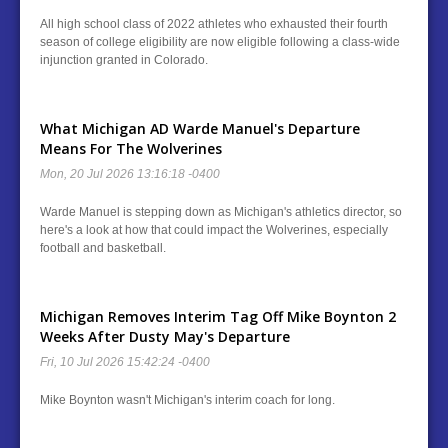
All high school class of 2022 athletes who exhausted their fourth
season of college eligibility are now eligible following a class-wide
injunction granted in Colorado.
What Michigan AD Warde Manuel's Departure
Means For The Wolverines
Mon, 20 Jul 2026 13:16:18 -0400
Warde Manuel is stepping down as Michigan's athletics director, so
here's a look at how that could impact the Wolverines, especially
football and basketball.
Michigan Removes Interim Tag Off Mike Boynton 2
Weeks After Dusty May's Departure
Fri, 10 Jul 2026 15:42:24 -0400
Mike Boynton wasn't Michigan's interim coach for long.