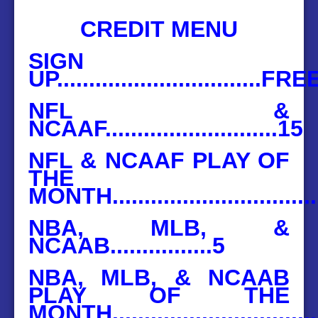
BASEBALL
CREDIT MENU
HOCKEY
SIGN
UP................................FRE
CONTACT
NFL &
BLOG
NCAAF...........................15
NFL & NCAAF PLAY OF
THE
MONTH...............................
NBA, MLB, &
NCAAB................5
NBA, MLB, & NCAAB
PLAY OF THE
MONTH................................