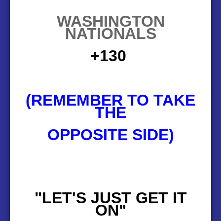
WASHINGTON
NATIONALS
130+
(REMEMBER TO TAKE
THE
OPPOSITE SIDE)
"LET'S JUST GET IT
ON"