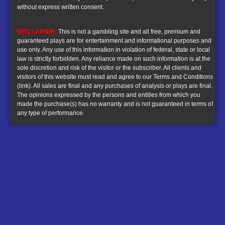
without express written consent.
DISCLAIMER:
This is not a gambling site and all free, premium and
guaranteed plays are for entertainment and informational purposes and
use only. Any use of this information in violation of federal, state or local
law is strictly forbidden. Any reliance made on such information is at the
sole discretion and risk of the visitor or the subscriber. All clients and
visitors of this website must read and agree to our
Terms and Conditions
(link)
. All sales are final and any purchases of analysis or plays are final.
The opinions expressed by the persons and entities from which you
made the purchase(s) has no warranty and is not guaranteed in terms of
any type of performance.