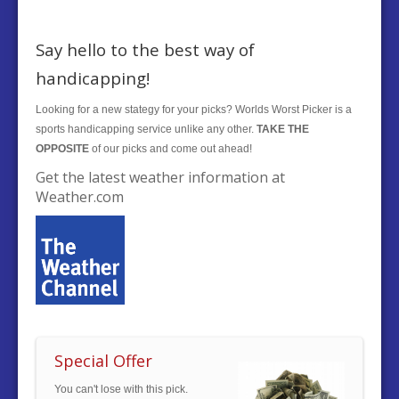
Say hello to the best way of
handicapping!
Looking for a new stategy for your picks? Worlds Worst Picker is a
sports handicapping service unlike any other.
TAKE THE
OPPOSITE
of our picks and come out ahead!
Get the latest weather information at
Weather.com
Special Offer
You can't lose with this pick.