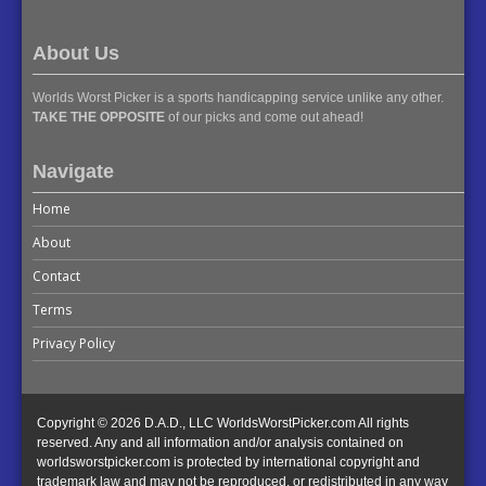
About Us
Worlds Worst Picker is a sports handicapping service unlike any other.
TAKE THE OPPOSITE
of our picks and come out ahead!
Navigate
Home
About
Contact
Terms
Privacy Policy
Copyright © 2026 D.A.D., LLC WorldsWorstPicker.com All rights
reserved. Any and all information and/or analysis contained on
worldsworstpicker.com is protected by international copyright and
trademark law and may not be reproduced, or redistributed in any way