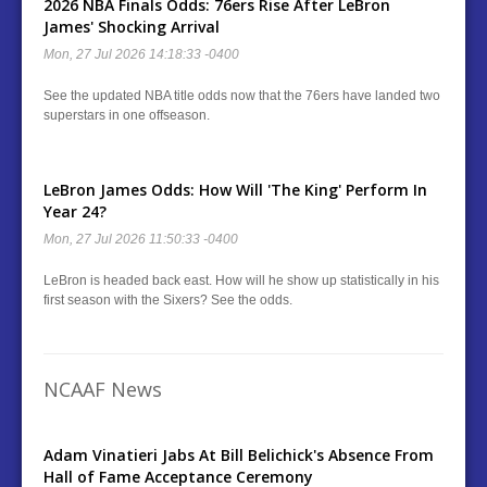
2026 NBA Finals Odds: 76ers Rise After LeBron
James' Shocking Arrival
Mon, 27 Jul 2026 14:18:33 -0400
See the updated NBA title odds now that the 76ers have landed two
superstars in one offseason.
LeBron James Odds: How Will 'The King' Perform In
Year 24?
Mon, 27 Jul 2026 11:50:33 -0400
LeBron is headed back east. How will he show up statistically in his
first season with the Sixers? See the odds.
NCAAF News
Adam Vinatieri Jabs At Bill Belichick's Absence From
Hall of Fame Acceptance Ceremony