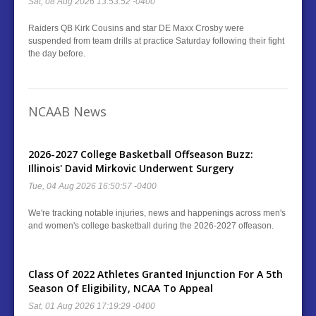
Sat, 08 Aug 2026 13:53:52 -0400
Raiders QB Kirk Cousins and star DE Maxx Crosby were
suspended from team drills at practice Saturday following their fight
the day before.
NCAAB News
2026-2027 College Basketball Offseason Buzz:
Illinois' David Mirkovic Underwent Surgery
Tue, 04 Aug 2026 16:50:57 -0400
We're tracking notable injuries, news and happenings across men's
and women's college basketball during the 2026-2027 offeason.
Class Of 2022 Athletes Granted Injunction For A 5th
Season Of Eligibility, NCAA To Appeal
Sat, 01 Aug 2026 17:19:29 -0400