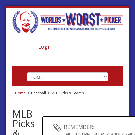
Login
Home
Baseball
MLB Picks & Scores
HOME
ABOUT
MLB
FOOTBALL
Picks
REMEMBER:
&
BASKETBALL
TAKE THE OPPOSITE AS PEABODY'S PIC