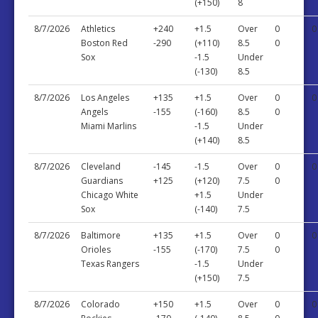
(+150)
8
8/7/2026
Athletics
+240
+1.5
Over
0
0
Boston Red
-290
(+110)
8.5
0
Sox
-1.5
Under
(-130)
8.5
8/7/2026
Los Angeles
+135
+1.5
Over
0
0
Angels
-155
(-160)
8.5
0
Miami Marlins
-1.5
Under
(+140)
8.5
8/7/2026
Cleveland
-145
-1.5
Over
0
0
Guardians
+125
(+120)
7.5
0
Chicago White
+1.5
Under
Sox
(-140)
7.5
8/7/2026
Baltimore
+135
+1.5
Over
0
0
Orioles
-155
(-170)
7.5
0
Texas Rangers
-1.5
Under
(+150)
7.5
8/7/2026
Colorado
+150
+1.5
Over
0
0