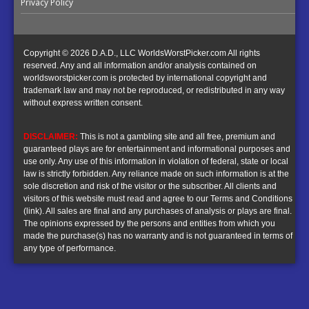
Privacy Policy
Copyright © 2026 D.A.D., LLC WorldsWorstPicker.com All rights
reserved. Any and all information and/or analysis contained on
worldsworstpicker.com is protected by international copyright and
trademark law and may not be reproduced, or redistributed in any way
without express written consent.
DISCLAIMER:
This is not a gambling site and all free, premium and
guaranteed plays are for entertainment and informational purposes and
use only. Any use of this information in violation of federal, state or local
law is strictly forbidden. Any reliance made on such information is at the
sole discretion and risk of the visitor or the subscriber. All clients and
visitors of this website must read and agree to our
Terms and Conditions
(link)
. All sales are final and any purchases of analysis or plays are final.
The opinions expressed by the persons and entities from which you
made the purchase(s) has no warranty and is not guaranteed in terms of
any type of performance.