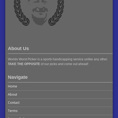
About Us
Worlds Worst Picker is a sports handicapping service unlike any other.
TAKE THE OPPOSITE
of our picks and come out ahead!
Navigate
Home
About
Contact
Terms