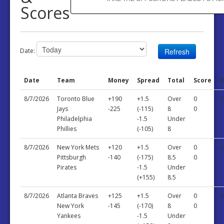
Scores
BASEBALL
HOCKEY
Date:
CONTACT
BLOG
Date
Team
Money
Spread
Total
Score
I
8/7/2026
Toronto Blue
+190
+1.5
Over
0
0
Jays
-225
(-115)
8
0
Philadelphia
-1.5
Under
Phillies
(-105)
8
8/7/2026
New York Mets
+120
+1.5
Over
0
0
Pittsburgh
-140
(-175)
8.5
0
Pirates
-1.5
Under
(+155)
8.5
8/7/2026
Atlanta Braves
+125
+1.5
Over
0
0
New York
-145
(-170)
8
0
Yankees
-1.5
Under