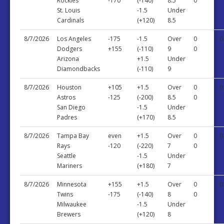
Rockies
-170
(-140)
8.5
0
St. Louis
-1.5
Under
Cardinals
(+120)
8.5
8/7/2026
Los Angeles
-175
-1.5
Over
0
0
Dodgers
+155
(-110)
9
0
Arizona
+1.5
Under
Diamondbacks
(-110)
9
8/7/2026
Houston
+105
+1.5
Over
0
0
Astros
-125
(-200)
8.5
0
San Diego
-1.5
Under
Padres
(+170)
8.5
8/7/2026
Tampa Bay
even
+1.5
Over
0
0
Rays
-120
(-220)
7
0
Seattle
-1.5
Under
Mariners
(+180)
7
8/7/2026
Minnesota
+155
+1.5
Over
0
0
Twins
-175
(-140)
8
0
Milwaukee
-1.5
Under
Brewers
(+120)
8