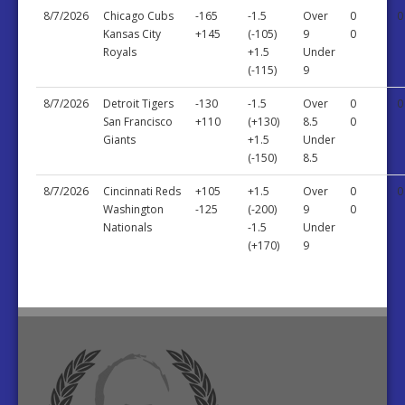
8/7/2026
Chicago Cubs
-165
-1.5
Over
0
0
Kansas City
+145
(-105)
9
0
Royals
+1.5
Under
(-115)
9
8/7/2026
Detroit Tigers
-130
-1.5
Over
0
0
San Francisco
+110
(+130)
8.5
0
Giants
+1.5
Under
(-150)
8.5
8/7/2026
Cincinnati Reds
+105
+1.5
Over
0
0
Washington
-125
(-200)
9
0
Nationals
-1.5
Under
(+170)
9