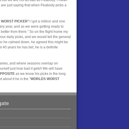
We are just saying that when Peabody picks a
 WORST PICKER
"! I got a million and one
very year, and as we were getting ready to
 better from there.” So on the flight home my
our daily picks, and we would tell the general
ter he calmed down, he agreed this might be
t 40 years he has bet, he is a definite
7 games, and where seasons overlap on
rself just how bad it gets!! We will have
PPOSITE
as we know his picks in the long
 about it he is the "
WORLDS WORST
gate