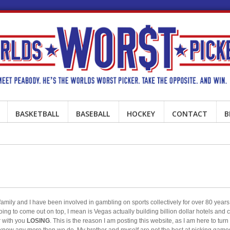
BASKETBALL
BASEBALL
HOCKEY
CONTACT
B
ily and I have been involved in gambling on sports collectively for over 80 years.
oing to come out on top, I mean is Vegas actually building billion dollar hotels and
r with you
LOSING
. This is the reason I am posting this website, as I am here to turn
t know any more then we do. My brother and myself are not the best at picking gam