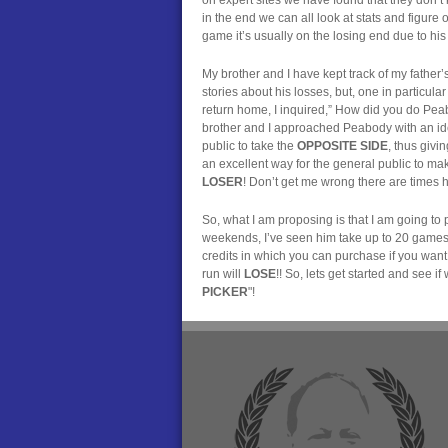
in the end we can all look at stats and figure
game it’s usually on the losing end due to his j
My brother and I have kept track of my father’s 
stories about his losses, but, one in particu
return home, I inquired,” How did you do Peabo
brother and I approached Peabody with an idea
public to take the
OPPOSITE SIDE
, thus givi
an excellent way for the general public to make
LOSER
! Don’t get me wrong there are times he
So, what I am proposing is that I am going t
weekends, I’ve seen him take up to 20 games o
credits in which you can purchase if you want
run will
LOSE
!! So, lets get started and see
PICKER
"!