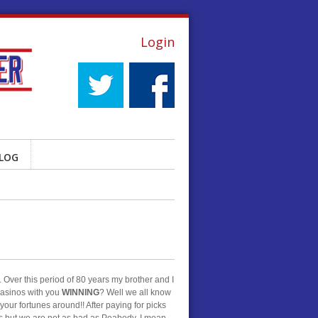
Login
LOG
 Over this period of 80 years my brother and I
 casinos with you
WINNING
? Well we all know
 your fortunes around!! After paying for picks
es but we are not as bad as Peabody. I mean