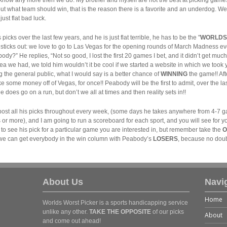
 out what team should win, that is the reason there is a favorite and an underdog. 
ust flat bad luck.
picks over the last few years, and he is just flat terrible, he has to be the "
WORLDS
lar sticks out: we love to go to Las Vegas for the opening rounds of March Madness e
dy?” He replies, “Not so good, I lost the first 20 games I bet, and it didn’t get much
 we had, we told him wouldn’t it be cool if we started a website in which we took y
ng the general public, what I would say is a better chance of
WINNING
the game!! Af
 some money off of Vegas, for once!! Peabody will be the first to admit, over the las
 does go on a run, but don’t we all at times and then reality sets in!!
o post all his picks throughout every week, (some days he takes anywhere from 4-
r more), and I am going to run a scoreboard for each sport, and you will see for you
 to see his pick for a particular game you are interested in, but remember take the
O
 if we can get everybody in the win column with Peabody’s
LOSERS
, because no doubt
About Us
Navi
Home
Worlds Worst Picker is a sports handicapping service
unlike any other.
TAKE THE OPPOSITE
of our picks
About
and come out ahead!