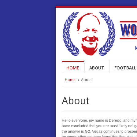
HOME
ABOUT
FOOTBALL
Home
About
About
Hello everyone, my name is Deredo, and my fam
have concluded that you are most likely not g
the answer is
NO
, Vegas continues to prospe
on expert sites we have found that they don’