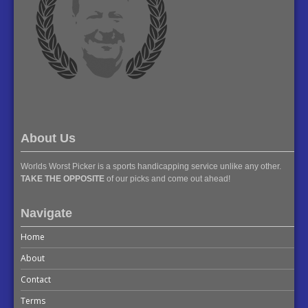
About Us
Worlds Worst Picker is a sports handicapping service unlike any other.
TAKE THE OPPOSITE
of our picks and come out ahead!
Navigate
Home
About
Contact
Terms