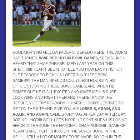
BASEBALL
HOCKEY
CONTACT
BLOG
GOODMORNING FELLOW FADER'S, DEREDO HERE, THE WORM
HAS TURNED,
WWP RED HOT IN BOWL GAMES,
SEEMS LIKE I
HEARD THAT SAME PHRASE USED LAST YEAR ON THIS
SITE!!!!!!!!!!!! I CAN'T BEGIN TO TELL YOU HOW EASY IT IS FOR
OLE PEABODY TO PICK HIS LOSER'S IN THESE BOWL
GAMES!!!! THE MAN SPENDS COUNTLESS HOURS IN HIS
OFFICE STUDYING THESE BOWL GAMES, AND WHEN HE
COMES OUT HE IS ALL EXCITED AND GIVES ME HIS SURE
LOCK WINS, AND RIGHT THEN AND THERE I KNOW THE
RESULT, NICE TRY PEABODY -
LOSER!!
I DON'T HESITATE TO
GET ON THE SITE AND GIVE YOU HIS
LOSER'S, AG
AIN, AND
AGAIN, AND AGAIN
, SAME STORY DAY AFTER DAY AFTER DAY,
BORING - NOT!!!! WELL LET'S HOPE HE CONTINUES HIS LOSING
EFFORTS THROUGH THE NATIONAL CHAMPIONSHIP GAME OF
NCAAFB AND RIGHT THROUGH THE SUPER BOWL IN THE
NFL!!!!! STILL A LOT OF MONEY TO BE MADE, SO JOIN IN THE