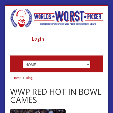
Login
Home
Blog
HOME
WWP RED HOT IN BOWL
ABOUT
GAMES
FOOTBALL
BASKETBALL