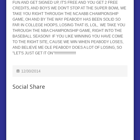
FUN AND GET SIGNED UP, IT'S FREE AND YOU GET 2 FREE
CREDITS, AND BOYS WE DON'T STOP AT THE SUPER BOWL WE
TAKE YOU RIGHT THROUGH THE NCAABB CHAMPIONSHIP
GAME, OH AND BY THE WAY PEABODY HAS BEEN SOLID SO
FAR IN COLLEGE HOOPS, LOSING THAT IS, LOL, WE TAKE YOU
THROUGH THE NBA CHAMPIONSHIP GAME, RIGHT INTO THE
BASEBALL SEASON!! IF YOU LIKE WINNING YOU HAVE COME
TO THE RIGHT SITE, CAUSE WE WIN WHEN PEABODY LOSES,
AND BELIEVE ME OLE PEABODY DOES A LOT OF LOSING, SO
"LET'S JUST GET IT ON"!!!!!!!!!!!!!!!!!!!!!!!
12/30/2014
Social Share