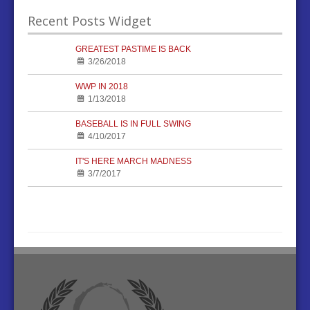
Recent Posts Widget
GREATEST PASTIME IS BACK
3/26/2018
WWP IN 2018
1/13/2018
BASEBALL IS IN FULL SWING
4/10/2017
IT'S HERE MARCH MADNESS
3/7/2017