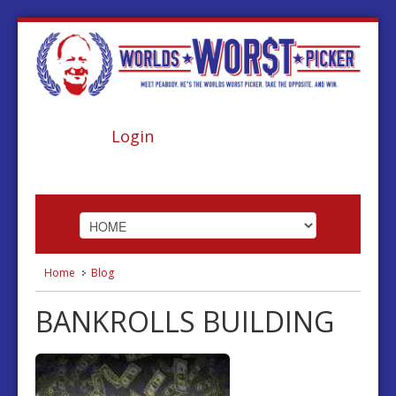
Login
Home
Blog
HOME
BANKROLLS BUILDING
ABOUT
FOOTBALL
BASKETBALL