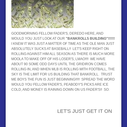
BASEBALL
HOCKEY
CONTACT
GOODMORNING FELLOW FADER'S, DEREDO HERE, AND
WOULD YOU JUST LOOK AT OUR
"BANKROLLS BUILDING
"!!!!!!
BLOG
I KNEW IT WAS JUST A MATTER OF TIME AS THE OLE MAN JUST
ABSOLUTELY SUCKS AT BASEBALL!! LET'S KEEP RIGHT ON
ROLLING AGAINST HIM ALL SEASON AS THERE IS MUCH MORE
MOOLA TO MAKE OFF OF HIS LOSER'S, LMAO!!!! WE HAVE
ABOUT 90 SOME ODD DAYS UNTIL THE GRIDIRON COMES
ROLLING IN, AND WHEN MLB IS ROLLING WITH FOOTBALL, THE
SKY IS THE LIMIT FOR US BUILDING THAT BANKROLL. TRUST
ME BOYS THE FUN IS JUST BEGINNING!!!!! SPREAD THE WORD
WOULD YOU FELLOW FADER'S, PEABODY'S PICKS ARE ICE
COLD, AND MONEY IS RAINING DOWN ON US FADER'S!! SO:
LET'S JUST GET IT ON