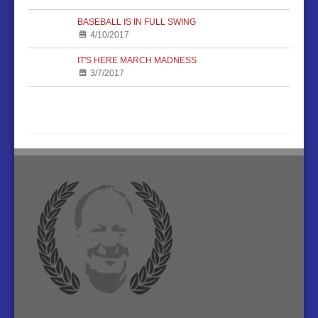
BASEBALL IS IN FULL SWING
4/10/2017
IT'S HERE MARCH MADNESS
3/7/2017