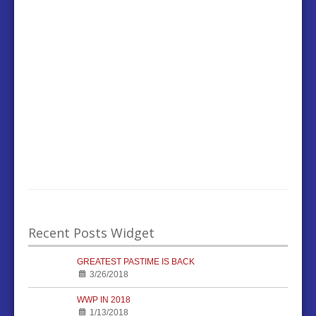
Recent Posts Widget
GREATEST PASTIME IS BACK
3/26/2018
WWP IN 2018
1/13/2018