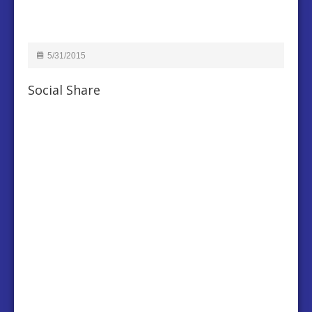
5/31/2015
Social Share