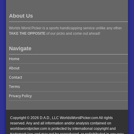
About Us
Worlds Worst Picker is a sports handicapping service unlike any other.
TAKE THE OPPOSITE
of our picks and come out ahead!
Navigate
Home
About
Contact
Terms
Privacy Policy
Copyright © 2026 D.A.D., LLC WorldsWorstPicker.com All rights
reserved. Any and all information and/or analysis contained on
worldsworstpicker.com is protected by international copyright and