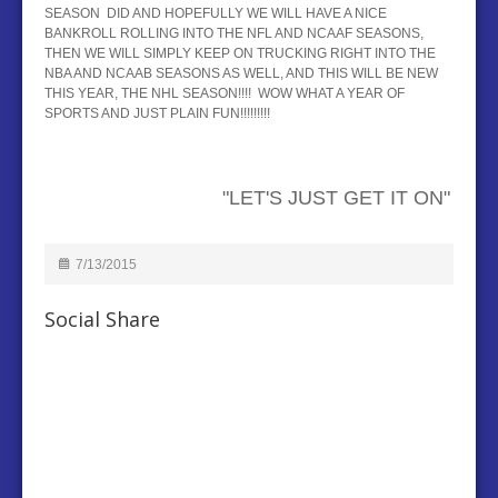
SEASON DID AND HOPEFULLY WE WILL HAVE A NICE
BANKROLL ROLLING INTO THE NFL AND NCAAF SEASONS,
THEN WE WILL SIMPLY KEEP ON TRUCKING RIGHT INTO THE
NBA AND NCAAB SEASONS AS WELL, AND THIS WILL BE NEW
THIS YEAR, THE NHL SEASON!!!! WOW WHAT A YEAR OF
SPORTS AND JUST PLAIN FUN!!!!!!!!!
"LET'S JUST GET IT ON"
7/13/2015
Social Share