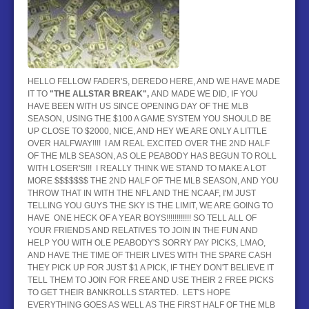
BASEBALL
HOCKEY
CONTACT
HELLO FELLOW FADER'S, DEREDO HERE, AND WE HAVE MADE
IT TO
"THE ALLSTAR BREAK",
AND MADE WE DID, IF YOU
BLOG
HAVE BEEN WITH US SINCE OPENING DAY OF THE MLB
SEASON, USING THE $100 A GAME SYSTEM YOU SHOULD BE
UP CLOSE TO $2000, NICE, AND HEY WE ARE ONLY A LITTLE
OVER HALFWAY!!!! I AM REAL EXCITED OVER THE 2ND HALF
OF THE MLB SEASON, AS OLE PEABODY HAS BEGUN TO ROLL
WITH LOSER'S!!! I REALLY THINK WE STAND TO MAKE A LOT
MORE $$$$$$$ THE 2ND HALF OF THE MLB SEASON, AND YOU
THROW THAT IN WITH THE NFL AND THE NCAAF, I'M JUST
TELLING YOU GUYS THE SKY IS THE LIMIT, WE ARE GOING TO
HAVE ONE HECK OF A YEAR BOYS!!!!!!!!!!!! SO TELL ALL OF
YOUR FRIENDS AND RELATIVES TO JOIN IN THE FUN AND
HELP YOU WITH OLE PEABODY'S SORRY PAY PICKS, LMAO,
AND HAVE THE TIME OF THEIR LIVES WITH THE SPARE CASH
THEY PICK UP FOR JUST $1 A PICK, IF THEY DON'T BELIEVE IT
TELL THEM TO JOIN FOR FREE AND USE THEIR 2 FREE PICKS
TO GET THEIR BANKROLLS STARTED. LET'S HOPE
EVERYTHING GOES AS WELL AS THE FIRST HALF OF THE MLB