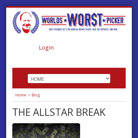
Login
Home
Blog
HOME
THE ALLSTAR BREAK
ABOUT
FOOTBALL
BASKETBALL