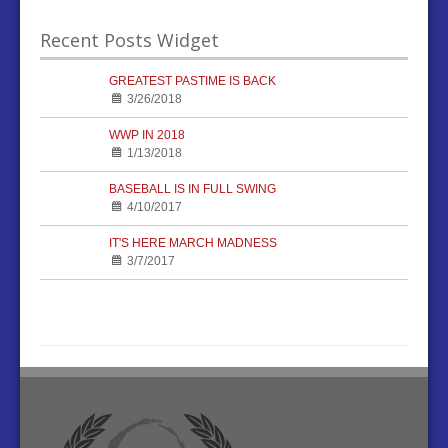
Recent Posts Widget
GREATEST PASTIME IS BACK
3/26/2018
WWP IN 2018
1/13/2018
BASEBALL IS IN FULL SWING
4/10/2017
IT'S HERE MARCH MADNESS
3/7/2017