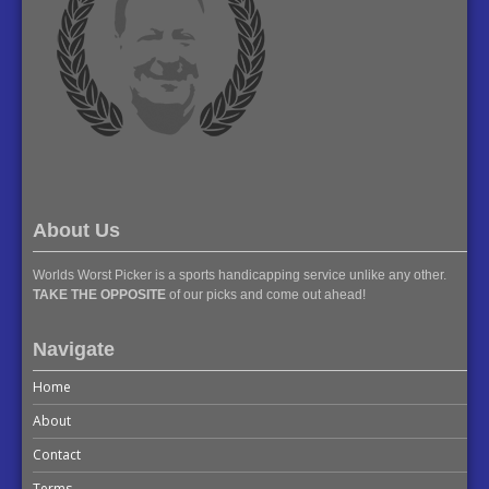
About Us
Worlds Worst Picker is a sports handicapping service unlike any other.
TAKE THE OPPOSITE
of our picks and come out ahead!
Navigate
Home
About
Contact
Terms