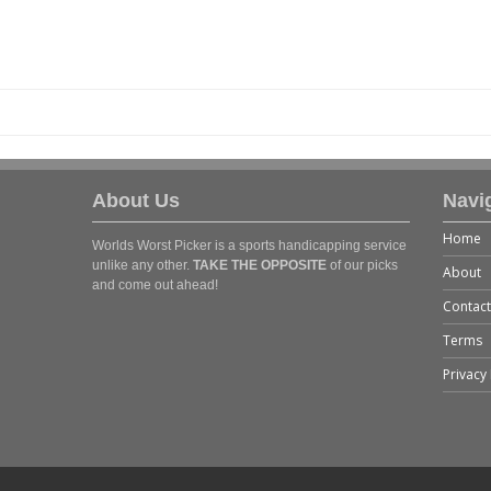
About Us
Navi
Home
Worlds Worst Picker is a sports handicapping service
unlike any other.
TAKE THE OPPOSITE
of our picks
About
and come out ahead!
Contact
Terms
Privacy 