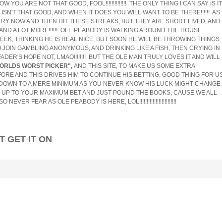
YOU ARE NOT THAT GOOD, FOOL!!!!!!!!!!!!!! THE ONLY THING I CAN SAY IS IT
SN'T THAT GOOD, AND WHEN IT DOES YOU WILL WANT TO BE THERE!!!!!! AS 
RY NOW AND THEN HIT THESE STREAKS, BUT THEY ARE SHORT LIVED, AND
AND A LOT MORE!!!!!! OLE PEABODY IS WALKING AROUND THE HOUSE
EEK, THINKING HE IS REAL NICE, BUT SOON HE WILL BE THROWING THINGS
O JOIN GAMBLING ANONYMOUS, AND DRINKING LIKE A FISH, THEN CRYING IN
ADER'S HOPE NOT, LMAO!!!!!!!! BUT THE OLE MAN TRULY LOVES IT AND WILL
ORLDS WORST PICKER",
AND THIS SITE, TO MAKE US SOME EXTRA
OT BEFORE AND THIS DRIVES HIM TO CONTINUE HIS BETTING, GOOD THING FOR U
S DOWN TO A MERE MINIMUM AS YOU NEVER KNOW HIS LUCK MIGHT CHANGE
K UP TO YOUR MAXIMUM BET AND JUST POUND THE BOOKS, CAUSE WE ALL
VER FEAR AS OLE PEABODY IS HERE, LOL!!!!!!!!!!!!!!!!!!!!!!!!!
 IT ON