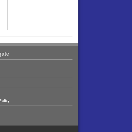
gate
Policy