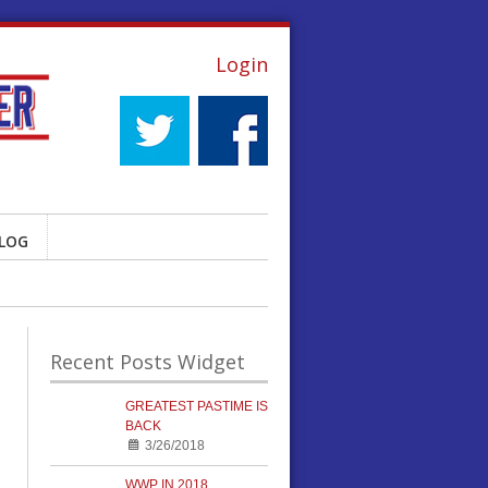
Login
LOG
Recent Posts Widget
GREATEST PASTIME IS
BACK
3/26/2018
WWP IN 2018