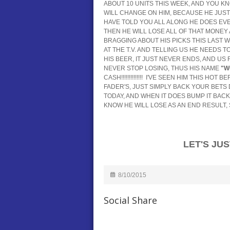
ABOUT 10 UNITS THIS WEEK, AND YOU KNOW 
WILL CHANGE ON HIM, BECAUSE HE JUST I
HAVE TOLD YOU ALL ALONG HE DOES EVE
THEN HE WILL LOSE ALL OF THAT MONEY 
BRAGGING ABOUT HIS PICKS THIS LAST W
AT THE T.V. AND TELLING US HE NEEDS T
HIS BEER, IT JUST NEVER ENDS, AND US F
NEVER STOP LOSING, THUS HIS NAME
"W
CASH!!!!!!!!!!!!!! I'VE SEEN HIM THIS H
FADER'S, JUST SIMPLY BACK YOUR BET
TODAY, AND WHEN IT DOES BUMP IT BAC
KNOW HE WILL LOSE AS AN END RESULT, SO NE
LET'S JUST GET
8/10/2015
Social Share