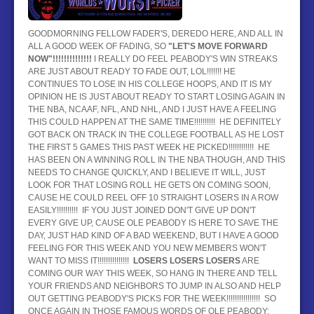
BASEBALL
GOODMORNING FELLOW FADER'S, DEREDO HERE, AND ALL IN
ALL A GOOD WEEK OF FADING, SO
HOCKEY
"LET'S MOVE FORWARD
NOW"!!!!!!!!!!!!!!
I REALLY DO FEEL PEABODY'S WIN STREAKS
ARE JUST ABOUT READY TO FADE OUT, LOL!!!!!!! HE
CONTACT
CONTINUES TO LOSE IN HIS COLLEGE HOOPS, AND IT IS MY
OPINION HE IS JUST ABOUT READY TO START LOSING AGAIN IN
BLOG
THE NBA, NCAAF, NFL, AND NHL, AND I JUST HAVE A FEELING
THIS COULD HAPPEN AT THE SAME TIME!!!!!!!!!! HE DEFINITELY
GOT BACK ON TRACK IN THE COLLEGE FOOTBALL AS HE LOST
THE FIRST 5 GAMES THIS PAST WEEK HE PICKED!!!!!!!!!!!! HE
HAS BEEN ON A WINNING ROLL IN THE NBA THOUGH, AND THIS
NEEDS TO CHANGE QUICKLY, AND I BELIEVE IT WILL, JUST
LOOK FOR THAT LOSING ROLL HE GETS ON COMING SOON,
CAUSE HE COULD REEL OFF 10 STRAIGHT LOSERS IN A ROW
EASILY!!!!!!!!!! IF YOU JUST JOINED DON'T GIVE UP DON'T
EVERY GIVE UP, CAUSE OLE PEABODY IS HERE TO SAVE THE
DAY, JUST HAD KIND OF A BAD WEEKEND, BUT I HAVE A GOOD
FEELING FOR THIS WEEK AND YOU NEW MEMBERS WON'T
WANT TO MISS IT!!!!!!!!!!!!!!!
LOSERS LOSERS LOSERS
ARE
COMING OUR WAY THIS WEEK, SO HANG IN THERE AND TELL
YOUR FRIENDS AND NEIGHBORS TO JUMP IN ALSO AND HELP
OUT GETTING PEABODY'S PICKS FOR THE WEEK!!!!!!!!!!!!!!!! SO
ONCE AGAIN IN THOSE FAMOUS WORDS OF OLE PEABODY: