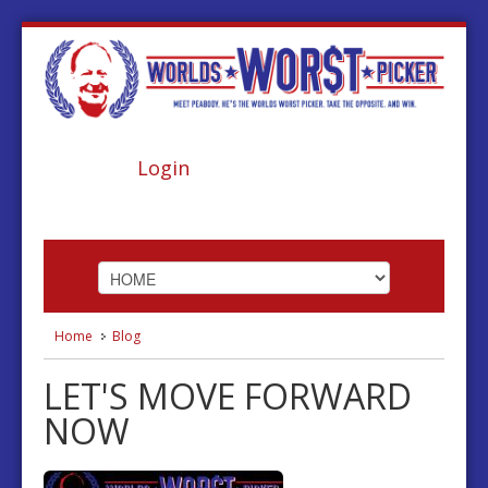
Login
Home
Blog
HOME
LET'S MOVE FORWARD
ABOUT
NOW
FOOTBALL
BASKETBALL