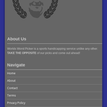
About Us
Worlds Worst Picker is a sports handicapping service unlike any other.
TAKE THE OPPOSITE
of our picks and come out ahead!
Navigate
Home
About
Contact
Terms
Privacy Policy