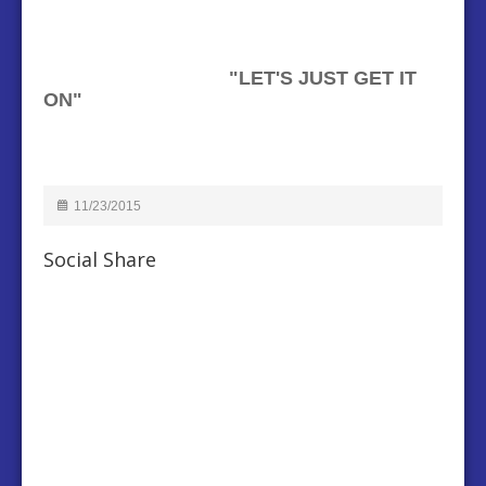
"
LET'S JUST GET IT
ON"
11/23/2015
Social Share