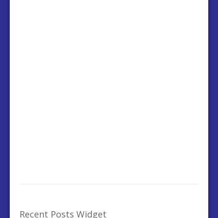
Recent Posts Widget