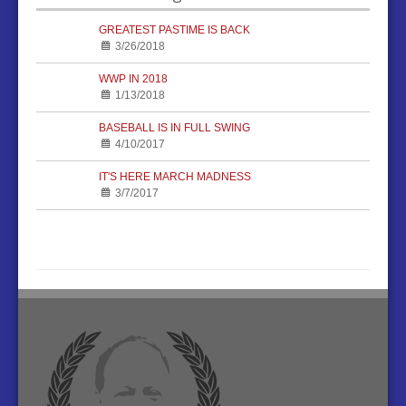
GREATEST PASTIME IS BACK
3/26/2018
WWP IN 2018
1/13/2018
BASEBALL IS IN FULL SWING
4/10/2017
IT'S HERE MARCH MADNESS
3/7/2017