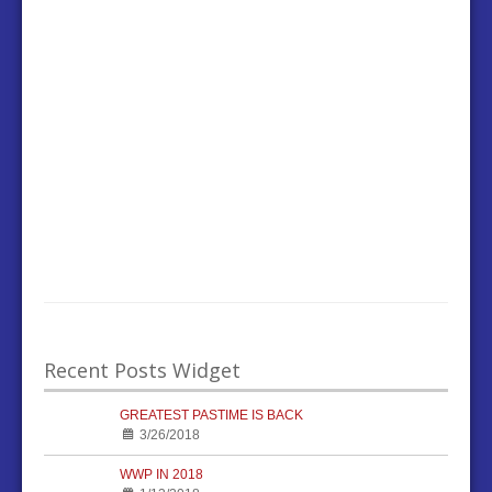
Recent Posts Widget
GREATEST PASTIME IS BACK
3/26/2018
WWP IN 2018