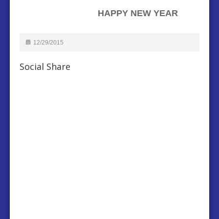
HAPPY NEW YEAR
12/29/2015
Social Share