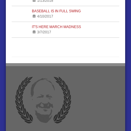
1/13/2018
BASEBALL IS IN FULL SWING
4/10/2017
IT'S HERE MARCH MADNESS
3/7/2017