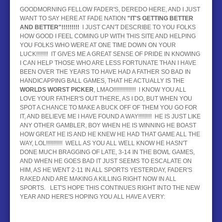
GOODMORNING FELLOW FADER'S, DEREDO HERE, AND I JUST
BASEBALL
WANT TO SAY HERE AT FADE NATION
"IT'S
GETTING BETTER
AND BETTER"!!!!!!!!!
I JUST CAN'T DESCRIBE TO YOU FOLKS
HOCKEY
HOW GOOD I FEEL COMING UP WITH THIS SITE AND HELPING
YOU FOLKS WHO WERE AT ONE TIME DOWN ON YOUR
CONTACT
LUCK!!!!!!!! IT GIVES ME A GREAT SENSE OF PRIDE IN KNOWING
I CAN HELP THOSE WHO ARE LESS FORTUNATE THAN I HAVE
BEEN OVER THE YEARS TO HAVE HAD A FATHER SO BAD IN
BLOG
HANDICAPPING BALL GAMES, THAT HE ACTUALLY IS THE
WORLDS WORST PICKER
, LMAO!!!!!!!!!!!!!!! I KNOW YOU ALL
LOVE YOUR FATHER'S OUT THERE, AS I DO, BUT WHEN YOU
SPOT A CHANCE TO MAKE A BUCK OFF OF THEM YOU GO FOR
IT, AND BELIEVE ME I HAVE FOUND A WAY!!!!!!!!! HE IS JUST LIKE
ANY OTHER GAMBLER, BOY WHEN HE IS WINNING HE BOAST
HOW GREAT HE IS AND HE KNEW HE HAD THAT GAME ALL THE
WAY, LOL!!!!!!!!!!! WELL AS YOU ALL WELL KNOW HE HASN'T
DONE MUCH BRAGGING OF LATE, 3-14 IN THE BOWL GAMES,
AND WHEN HE GOES BAD IT JUST SEEMS TO ESCALATE ON
HIM, AS HE WENT 2-11 IN ALL SPORTS YESTERDAY, FADER'S
RAKED AND ARE MAKING A KILLING RIGHT NOW IN ALL
SPORTS. LET'S HOPE THIS CONTINUES RIGHT INTO THE NEW
YEAR AND HERE'S HOPING YOU ALL HAVE A VERY: