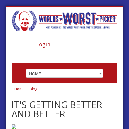
Login
Home
Blog
HOME
IT'S GETTING BETTER
ABOUT
AND BETTER
FOOTBALL
BASKETBALL