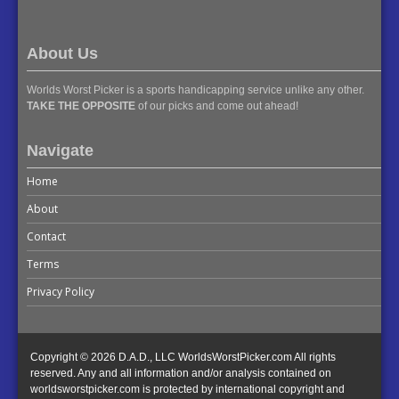
About Us
Worlds Worst Picker is a sports handicapping service unlike any other.
TAKE THE OPPOSITE
of our picks and come out ahead!
Navigate
Home
About
Contact
Terms
Privacy Policy
Copyright © 2026 D.A.D., LLC WorldsWorstPicker.com All rights
reserved. Any and all information and/or analysis contained on
worldsworstpicker.com is protected by international copyright and