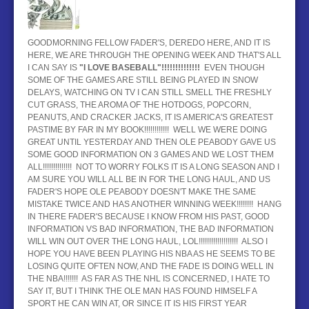
BASEBALL
GOODMORNING FELLOW FADER'S, DEREDO HERE, AND IT IS
HOCKEY
HERE, WE ARE THROUGH THE OPENING WEEK AND THAT'S ALL
I CAN SAY IS
"I LOVE BASEBALL"!!!!!!!!!!!!!!
EVEN THOUGH
CONTACT
SOME OF THE GAMES ARE STILL BEING PLAYED IN SNOW
DELAYS, WATCHING ON TV I CAN STILL SMELL THE FRESHLY
BLOG
CUT GRASS, THE AROMA OF THE HOTDOGS, POPCORN,
PEANUTS, AND CRACKER JACKS, IT IS AMERICA'S GREATEST
PASTIME BY FAR IN MY BOOK!!!!!!!!!!!! WELL WE WERE DOING
GREAT UNTIL YESTERDAY AND THEN OLE PEABODY GAVE US
SOME GOOD INFORMATION ON 3 GAMES AND WE LOST THEM
ALL!!!!!!!!!!!!!! NOT TO WORRY FOLKS IT IS A LONG SEASON AND I
AM SURE YOU WILL ALL BE IN FOR THE LONG HAUL, AND US
FADER'S HOPE OLE PEABODY DOESN'T MAKE THE SAME
MISTAKE TWICE AND HAS ANOTHER WINNING WEEK!!!!!!!! HANG
IN THERE FADER'S BECAUSE I KNOW FROM HIS PAST, GOOD
INFORMATION VS BAD INFORMATION, THE BAD INFORMATION
WILL WIN OUT OVER THE LONG HAUL, LOL!!!!!!!!!!!!!!!!!!! ALSO I
HOPE YOU HAVE BEEN PLAYING HIS NBA AS HE SEEMS TO BE
LOSING QUITE OFTEN NOW, AND THE FADE IS DOING WELL IN
THE NBA!!!!!!! AS FAR AS THE NHL IS CONCERNED, I HATE TO
SAY IT, BUT I THINK THE OLE MAN HAS FOUND HIMSELF A
SPORT HE CAN WIN AT, OR SINCE IT IS HIS FIRST YEAR