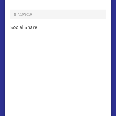
4/10/2016
Social Share