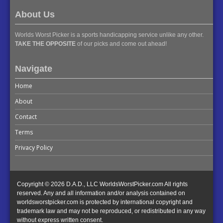
About Us
Worlds Worst Picker is a sports handicapping service unlike any other.
TAKE THE OPPOSITE
of our picks and come out ahead!
Navigate
Home
About
Contact
Terms
Privacy Policy
Copyright © 2026 D.A.D., LLC WorldsWorstPicker.com All rights
reserved. Any and all information and/or analysis contained on
worldsworstpicker.com is protected by international copyright and
trademark law and may not be reproduced, or redistributed in any way
without express written consent.