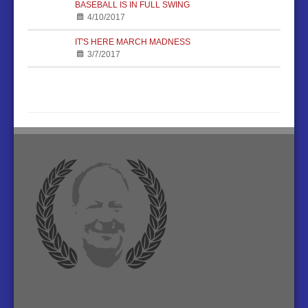
BASEBALL IS IN FULL SWING
4/10/2017
IT'S HERE MARCH MADNESS
3/7/2017