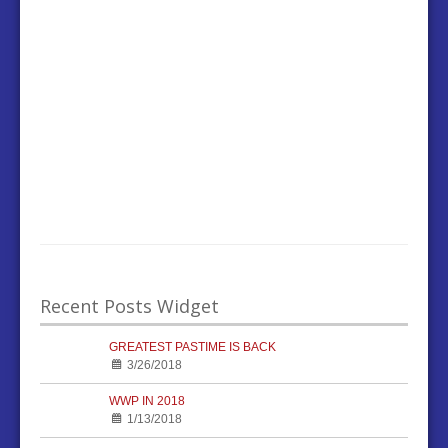
Recent Posts Widget
GREATEST PASTIME IS BACK
3/26/2018
WWP IN 2018
1/13/2018