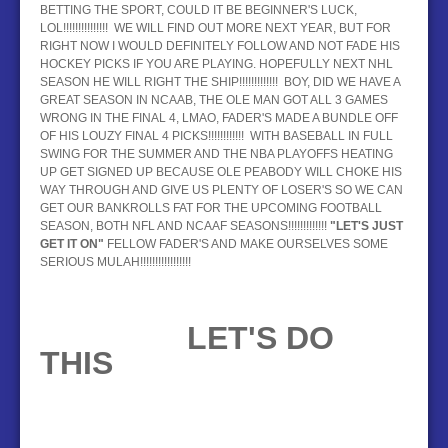
BETTING THE SPORT, COULD IT BE BEGINNER'S LUCK,
LOL!!!!!!!!!!!!!!! WE WILL FIND OUT MORE NEXT YEAR, BUT FOR
RIGHT NOW I WOULD DEFINITELY FOLLOW AND NOT FADE HIS
HOCKEY PICKS IF YOU ARE PLAYING. HOPEFULLY NEXT NHL
SEASON HE WILL RIGHT THE SHIP!!!!!!!!!!!!! BOY, DID WE HAVE A
GREAT SEASON IN NCAAB, THE OLE MAN GOT ALL 3 GAMES
WRONG IN THE FINAL 4, LMAO, FADER'S MADE A BUNDLE OFF
OF HIS LOUZY FINAL 4 PICKS!!!!!!!!!!!! WITH BASEBALL IN FULL
SWING FOR THE SUMMER AND THE NBA PLAYOFFS HEATING
UP GET SIGNED UP BECAUSE OLE PEABODY WILL CHOKE HIS
WAY THROUGH AND GIVE US PLENTY OF LOSER'S SO WE CAN
GET OUR BANKROLLS FAT FOR THE UPCOMING FOOTBALL
SEASON, BOTH NFL AND NCAAF SEASONS!!!!!!!!!!!!!
"LET'S JUST
GET IT ON"
FELLOW FADER'S AND MAKE OURSELVES SOME
SERIOUS MULAH!!!!!!!!!!!!!!!!!
LET'S DO
THIS